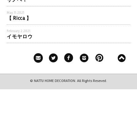
リノベ！
May.11.2021
【 Ricca 】
February.2.2021
イモヤロウ
© NATTU HOME DECORATION. All Rights Reseved.