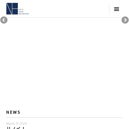
NEWS
March.13.2024