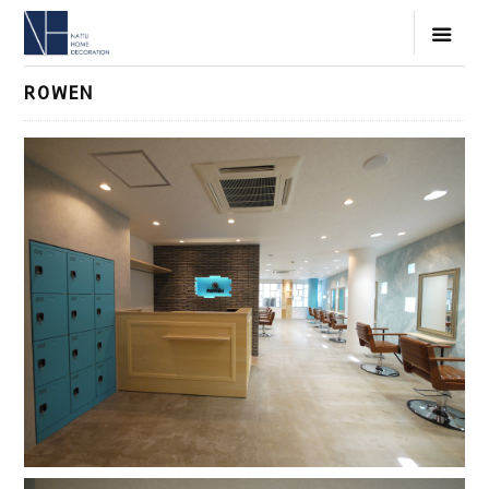
ROWEN