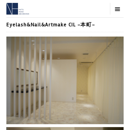
Eyelash&Nail&Artmake CIL -本町-